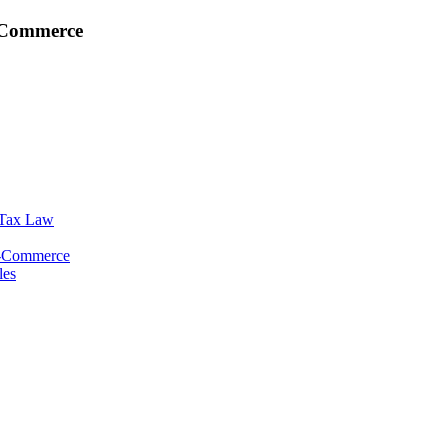
E-Commerce
 Tax Law
E-Commerce
les