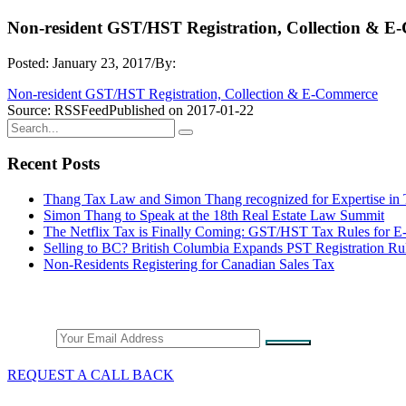
Non-resident GST/HST Registration, Collection & 
Posted: January 23, 2017
/
By:
Non-resident GST/HST Registration, Collection & E-Commerce
Source: RSSFeed
Published on 2017-01-22
Recent Posts
Thang Tax Law and Simon Thang recognized for Expertise in
Simon Thang to Speak at the 18th Real Estate Law Summit
The Netflix Tax is Finally Coming: GST/HST Tax Rules for 
Selling to BC? British Columbia Expands PST Registration Ru
Non-Residents Registering for Canadian Sales Tax
Stay Connected
Email
REQUEST A CALL BACK