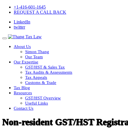
+1-416-601-1645
REQUEST A CALL BACK
LinkedIn
twitter
About Us
Simon Thang
Our Team
Our Expertise
GST/HST & Sales Tax
Tax Audits & Assessments
Tax Appeals
Customs & Trade
Tax Blog
Resources
GST/HST Overview
Useful Links
Contact Us
Non-resident GST/HST Registra