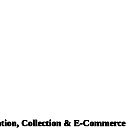
tion, Collection & E-Commerce