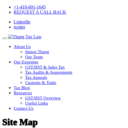
+1-416-601-1645
REQUEST A CALL BACK
LinkedIn
twitter
About Us
Simon Thang
Our Team
Our Expertise
GST/HST & Sales Tax
Tax Audits & Assessments
Tax Appeals
Customs & Trade
Tax Blog
Resources
GST/HST Overview
Useful Links
Contact Us
Site Map