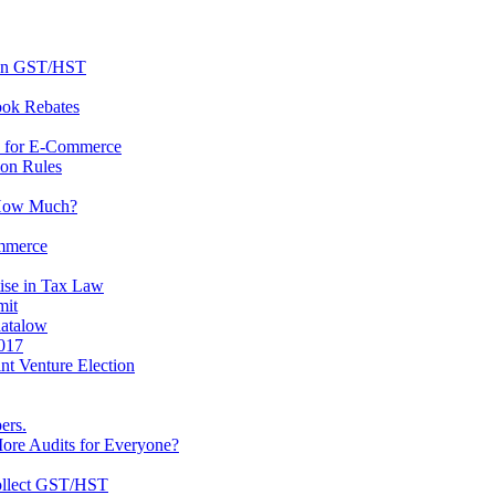
 on GST/HST
ook Rebates
s for E-Commerce
ion Rules
 How Much?
ommerce
ise in Tax Law
mit
atalow
2017
t Venture Election
ers.
ore Audits for Everyone?
ollect GST/HST