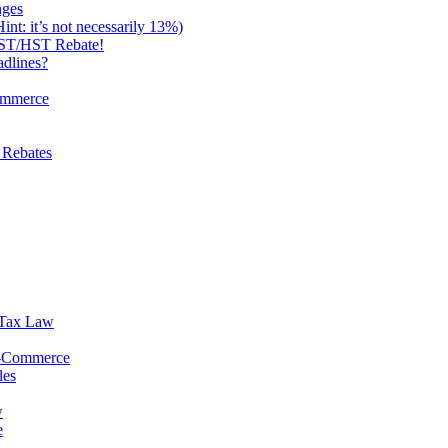
nges
: it’s not necessarily 13%)
 GST/HST Rebate!
dlines?
ommerce
 Rebates
 Tax Law
E-Commerce
les
w
e