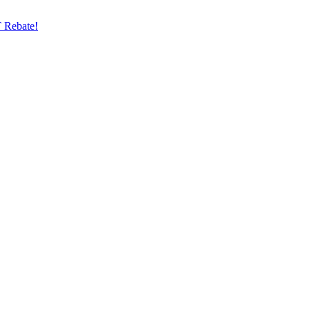
 Rebate!