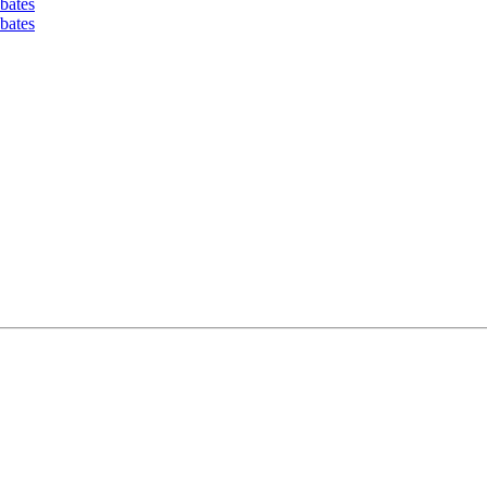
bates
bates