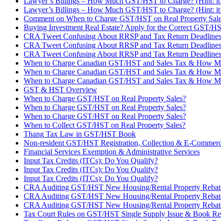
Lawyer’s Billings – How Much GST/HST to Charge? (Hint: it’
Lawyer’s Billings – How Much GST/HST to Charge? (Hint: it’
Comment on When to Charge GST/HST on Real Property Sales?
Buying Investment Real Estate? Apply for the Correct GST/H
CRA Tweet Confusing About RRSP and Tax Return Deadline
CRA Tweet Confusing About RRSP and Tax Return Deadline
CRA Tweet Confusing About RRSP and Tax Return Deadline
When to Charge Canadian GST/HST and Sales Tax & How M
When to Charge Canadian GST/HST and Sales Tax & How M
When to Charge Canadian GST/HST and Sales Tax & How M
GST & HST Overview
When to Charge GST/HST on Real Property Sales?
When to Charge GST/HST on Real Property Sales?
When to Charge GST/HST on Real Property Sales?
When to Collect GST/HST on Real Property Sales?
Thang Tax Law in GST/HST Book
Non-resident GST/HST Registration, Collection & E-Commer
Financial Services Exemption & Administrative Services
Input Tax Credits (ITCs): Do You Qualify?
Input Tax Credits (ITCs): Do You Qualify?
Input Tax Credits (ITCs): Do You Qualify?
CRA Auditing GST/HST New Housing/Rental Property Rebat
CRA Auditing GST/HST New Housing/Rental Property Rebat
CRA Auditing GST/HST New Housing/Rental Property Rebat
Tax Court Rules on GST/HST Single Supply Issue & Book Re