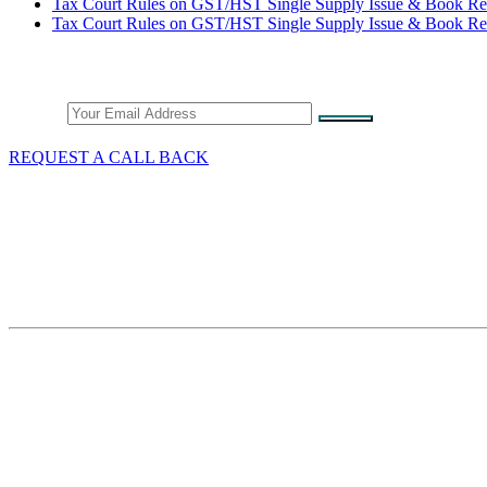
Tax Court Rules on GST/HST Single Supply Issue & Book Re
Tax Court Rules on GST/HST Single Supply Issue & Book Re
Stay Connected
Email
REQUEST A CALL BACK
What We Do
GST/HST & Sales Tax
Tax Audits & Assessment
Tax Appeals
Customs & Trade
Site Map
Contact Thang Tax Law
18 King Street East
Suite 1400
Toronto, Ontario