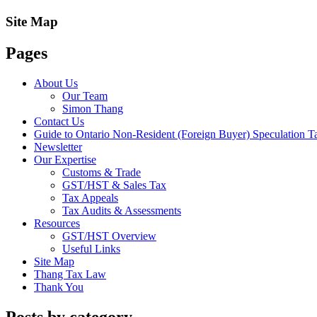
Site Map
Pages
About Us
Our Team
Simon Thang
Contact Us
Guide to Ontario Non-Resident (Foreign Buyer) Speculation T
Newsletter
Our Expertise
Customs & Trade
GST/HST & Sales Tax
Tax Appeals
Tax Audits & Assessments
Resources
GST/HST Overview
Useful Links
Site Map
Thang Tax Law
Thank You
Posts by category