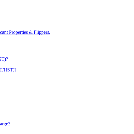
nt Properties & Flippers.
ST)?
ST/HST)?
arge?