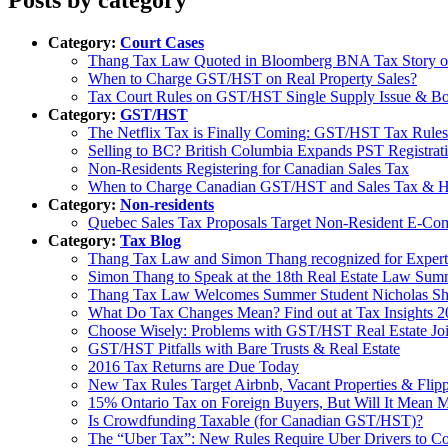
Category:
Court Cases
Thang Tax Law Quoted in Bloomberg BNA Tax Story
When to Charge GST/HST on Real Property Sales?
Tax Court Rules on GST/HST Single Supply Issue & B
Category:
GST/HST
The Netflix Tax is Finally Coming: GST/HST Tax Rule
Selling to BC? British Columbia Expands PST Registrat
Non-Residents Registering for Canadian Sales Tax
When to Charge Canadian GST/HST and Sales Tax &
Category:
Non-residents
Quebec Sales Tax Proposals Target Non-Resident E-C
Category:
Tax Blog
Thang Tax Law and Simon Thang recognized for Expert
Simon Thang to Speak at the 18th Real Estate Law Sum
Thang Tax Law Welcomes Summer Student Nicholas Sh
What Do Tax Changes Mean? Find out at Tax Insights 
Choose Wisely: Problems with GST/HST Real Estate Join
GST/HST Pitfalls with Bare Trusts & Real Estate
2016 Tax Returns are Due Today
New Tax Rules Target Airbnb, Vacant Properties & Flipp
15% Ontario Tax on Foreign Buyers, But Will It Mean M
Is Crowdfunding Taxable (for Canadian GST/HST)?
The “Uber Tax”: New Rules Require Uber Drivers to C