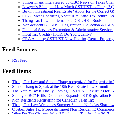
Simon Thang Interviewed by CBC News on Taxes Cha
Lawyer’s Billings – How Much GST/HST to Charge? (Hint
Buying Investment Real Estate? Apply for the Correct
CRA Tweet Confusing About RRSP and Tax Return Dea
Thang Tax Law in International GST/HST Book
Non-resident GST/HST Registration, Collection & E-C
Financial Services Exemption & Administrative Services
Input Tax Credits (ITCs): Do You Qualify?
CRA Auditing GST/HST New Housing/Rental Property
Feed Sources
RSSFeed
Feed Items
Thang Tax Law and Simon Thang recognized for Expertise in
Simon Thang to Speak at the 18th Real Estate Law Summit
The Netflix Tax is Finally Coming: GST/HST Tax Rules for 
Selling to BC? British Columbia Expands PST Registration Ru
Non-Residents Registering for Canadian Sales Tax
Thang Tax Law Welcomes Summer Student Nicholas Shatalo
Quebec Sales Tax Proposals Target Non-Resident E-Commerc
What Do Tax Changes Mean? Find out at Tax Insights 2017