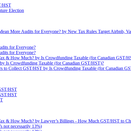
ST/HST
ture Election
ean More Audits for Everyone? by New Tax Rules Target Airbnb, Vaca
dits for Everyone?
dits for Everyone?
ax & How Much? by Is Crowdfunding Taxable (for Canadian GST/H
by Is Crowdfunding Taxable (for Canadian GST/HST)?
s to Collect GST/HST by Is Crowdfunding Taxable (for Canadian G
t GST/HST
t GST/HST
ST
Tax & How Much? by Lawyer’s Billings - How Much GST/HST to Ch
s not necessarily 13%)