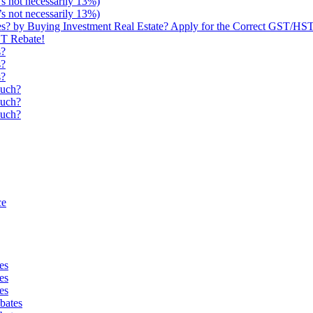
s not necessarily 13%)
s not necessarily 13%)
 by Buying Investment Real Estate? Apply for the Correct GST/HST
ST Rebate!
s?
s?
s?
uch?
uch?
uch?
ce
es
es
es
bates