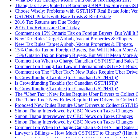
Thang Tax Law Quoted in Bloomberg BNA Tax Story on G
Choose Wisely: Problems with GST/HST Real Estate Joint Ven
GST/HST Pitfalls with Bare Trusts & Real Estate
2016 Tax Returns are Due Today
2016 Tax Returns are Due Today
Comment on 15% Ontario Tax on Foreign Buyers, But Will It M
New Tax Rules Target Airbnb, Vacant Properties & Flippers.
New Tax Rules Target Airbnb, Vacant Properties & Flippers.
15% Ontario Tax on Foreign Buyers, But Will It Mean More Au
15% Ontario Tax on Foreign Buyers, But Will It Mean More Au
Comment on When to Charge Canadian GST/HST and Sales T
Comment on Thang Tax Law in International GST/HST Book 
Comment on The “Uber Tax”: New Rules Require Uber Driver
Is Crowdfunding Taxable (for Canadian GST/HST)?
Is Crowdfunding Taxable (for Canadian GST/HST)?
Is Crowdfunding Taxable (for Canadian GST/HST)?
The “Uber Tax”: New Rules Require Uber Drivers to Collec
The “Uber Tax”: New Rules Require Uber Drivers to Collec
Proposed New Rules Require Uber Drivers to Collect GST/H
Simon Thang Interviewed by CBC News on Taxes Changes
Simon Thang Interviewed by CBC News on Taxes Changes
Simon Thang Interviewed by CBC News on Taxes Changes
Comment on When to Charge Canadian GST/HST and Sales 
Lawyer’s Billings – How Much GST/HST to Charge? (Hint: it’