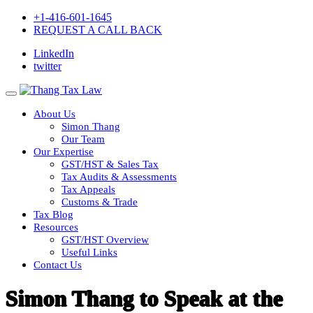
+1-416-601-1645
REQUEST A CALL BACK
LinkedIn
twitter
About Us
Simon Thang
Our Team
Our Expertise
GST/HST & Sales Tax
Tax Audits & Assessments
Tax Appeals
Customs & Trade
Tax Blog
Resources
GST/HST Overview
Useful Links
Contact Us
Simon Thang to Speak at the