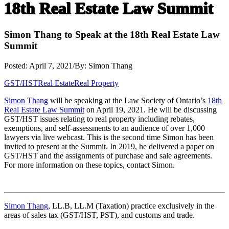
18th Real Estate Law Summit
Simon Thang to Speak at the 18th Real Estate Law
Summit
Posted: April 7, 2021
/
By: Simon Thang
GST/HST
Real Estate
Real Property
Simon Thang
will be speaking at the Law Society of Ontario’s
18th
Real Estate Law Summit
on April 19, 2021. He will be discussing
GST/HST issues relating to real property including rebates,
exemptions, and self-assessments to an audience of over 1,000
lawyers via live webcast. This is the second time Simon has been
invited to present at the Summit. In 2019, he delivered a paper on
GST/HST and the assignments of purchase and sale agreements.
For more information on these topics, contact Simon.
Simon Thang
, LL.B, LL.M (Taxation) practice exclusively in the
areas of sales tax (GST/HST, PST), and customs and trade.