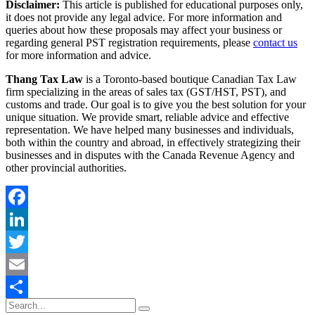
Disclaimer:
This article is published for educational purposes only,
it does not provide any legal advice. For more information and
queries about how these proposals may affect your business or
regarding general PST registration requirements, please
contact us
for more information and advice.
Thang Tax Law
is a Toronto-based boutique Canadian Tax Law
firm specializing in the areas of sales tax (GST/HST, PST), and
customs and trade. Our goal is to give you the best solution for your
unique situation. We provide smart, reliable advice and effective
representation. We have helped many businesses and individuals,
both within the country and abroad, in effectively strategizing their
businesses and in disputes with the Canada Revenue Agency and
other provincial authorities.
Facebook
LinkedIn
Twitter
Email
Share