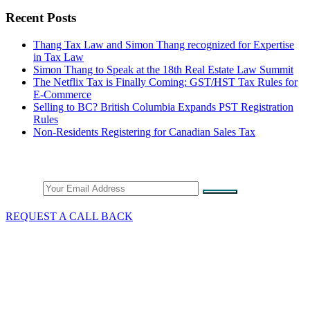
Recent Posts
Thang Tax Law and Simon Thang recognized for Expertise
in Tax Law
Simon Thang to Speak at the 18th Real Estate Law Summit
The Netflix Tax is Finally Coming: GST/HST Tax Rules for
E-Commerce
Selling to BC? British Columbia Expands PST Registration
Rules
Non-Residents Registering for Canadian Sales Tax
Stay Connected
Email
REQUEST A CALL BACK
What We Do
GST/HST & Sales Tax
Tax Audits & Assessment
Tax Appeals
Customs & Trade