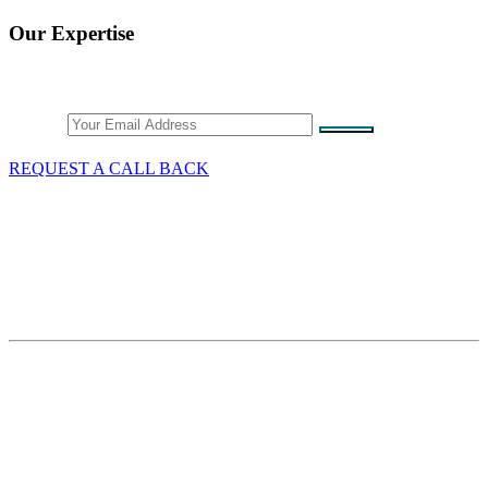
Our Expertise
Stay Connected
Email
REQUEST A CALL BACK
What We Do
GST/HST & Sales Tax
Tax Audits & Assessment
Tax Appeals
Customs & Trade
Site Map
Contact Thang Tax Law
18 King Street East
Suite 1400
Toronto, Ontario