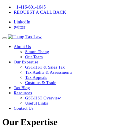
+1-416-601-1645
REQUEST A CALL BACK
LinkedIn
twitter
About Us
Simon Thang
Our Team
Our Expertise
GST/HST & Sales Tax
Tax Audits & Assessments
Tax Appeals
Customs & Trade
Tax Blog
Resources
GST/HST Overview
Useful Links
Contact Us
Our Expertise