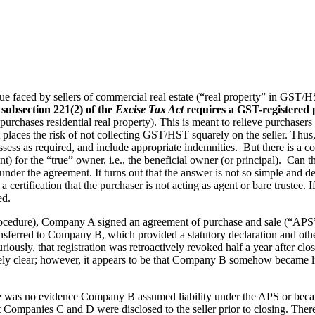
issue faced by sellers of commercial real estate (“real property” in G
 subsection 221(2) of the
Excise Tax Act
requires a GST-registered p
hases residential real property). This is meant to relieve purchasers o
it places the risk of not collecting GST/HST squarely on the seller. T
f-assess as required, and include appropriate indemnities. But there is a
nt) for the “true” owner, i.e., the beneficial owner (or principal). Can t
ay under the agreement. It turns out that the answer is not so simple an
 certification that the purchaser is not acting as agent or bare trustee. If
ed.
edure), Company A signed an agreement of purchase and sale (“APS”) 
ransferred to Company B, which provided a statutory declaration and ot
riously, that registration was retroactively revoked half a year after cl
rely clear; however, it appears to be that Company B somehow became l
re was no evidence Company B assumed liability under the APS or became t
 Companies C and D were disclosed to the seller prior to closing. Ther