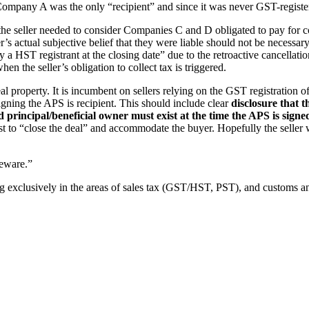
pany A was the only “recipient” and since it was never GST-registered
1) the seller needed to consider Companies C and D obligated to pay for
s actual subjective belief that they were liable should not be necessary.
 HST registrant at the closing date” due to the retroactive cancellation
hen the seller’s obligation to collect tax is triggered.
al property. It is incumbent on sellers relying on the GST registration
gning the APS is recipient. This should include clear
disclosure that 
 principal/beneficial owner must exist at the time the APS is signe
st to “close the deal” and accommodate the buyer. Hopefully the seller w
ware.”
g exclusively in the areas of sales tax (GST/HST, PST), and customs an