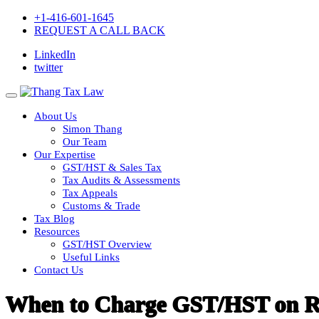
+1-416-601-1645
REQUEST A CALL BACK
LinkedIn
twitter
About Us
Simon Thang
Our Team
Our Expertise
GST/HST & Sales Tax
Tax Audits & Assessments
Tax Appeals
Customs & Trade
Tax Blog
Resources
GST/HST Overview
Useful Links
Contact Us
When to Charge GST/HST on Re