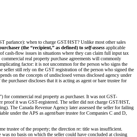
ST/HST parlance): when to charge GST/HST? Unlike most other sales
urchaser (the “recipient,” as defined) to
self-assess
applicable
f cash-flow issues in situations where they can claim full input tax
hus, commercial real property purchase agreements will commonly
 complicating factor: it is not uncommon for the person who signs the
he seller still rely on the GST registration of the person who signed the
d depends on the concepts of undisclosed versus disclosed agency under
 the purchaser discloses that it is acting as agent or bare trustee for
for commercial real property as purchaser. It was not GST-
her proof it was GST-registered. The seller did not charge GST/HST,
osing). The Canada Revenue Agency later assessed the seller for failing
iable under the APS as agent/bare trustee for Companies C and D,
rustee of the property; the direction re: title was insufficient.
e was no basis on which the seller could have concluded at closing