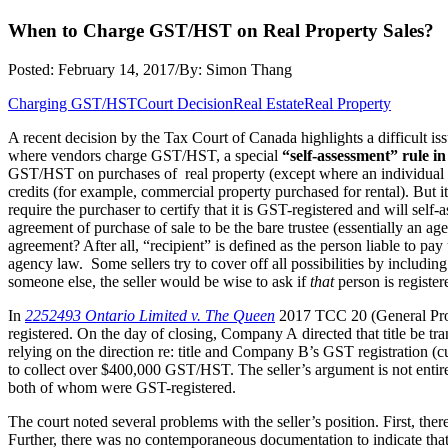
When to Charge GST/HST on Real Property Sales?
Posted: February 14, 2017
/
By: Simon Thang
Charging GST/HST
Court Decision
Real Estate
Real Property
A recent decision by the Tax Court of Canada highlights a difficult 
where vendors charge GST/HST, a special
“self-assessment” rule in
GST/HST on purchases of real property (except where an individual purc
credits (for example, commercial property purchased for rental). But 
require the purchaser to certify that it is GST-registered and will sel
agreement of purchase of sale to be the bare trustee (essentially an age
agreement? After all, “recipient” is defined as the person liable to p
agency law. Some sellers try to cover off all possibilities by including a
someone else, the seller would be wise to ask if
that
person is register
In
2252493 Ontario Limited v. The Queen
2017 TCC 20 (General Proc
registered. On the day of closing, Company A directed that title be t
relying on the direction re: title and Company B’s GST registration (cu
to collect over $400,000 GST/HST. The seller’s argument is not enti
both of whom were GST-registered.
The court noted several problems with the seller’s position. First, the
Further, there was no contemporaneous documentation to indicate that