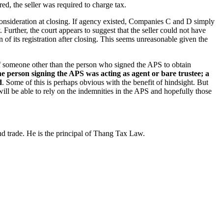
, the seller was required to charge tax.
 consideration at closing. If agency existed, Companies C and D simply
 Further, the court appears to suggest that the seller could not have
 of its registration after closing. This seems unreasonable given the
 of someone other than the person who signed the APS to obtain
the person signing the APS was acting as agent or bare trustee; a
d
. Some of this is perhaps obvious with the benefit of hindsight. But
ill be able to rely on the indemnities in the APS and hopefully those
d trade. He is the principal of Thang Tax Law.