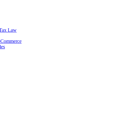
 Tax Law
E-Commerce
les