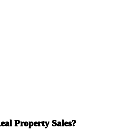
al Property Sales?