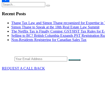
Share
Recent Posts
Thang Tax Law and Simon Thang recognized for Expertise in
Simon Thang to Speak at the 18th Real Estate Law Summit
The Netflix Tax is Finally Coming: GST/HST Tax Rules for 
Selling to BC? British Columbia Expands PST Registration Ru
Non-Residents Registering for Canadian Sales Tax
Stay Connected
Email
REQUEST A CALL BACK
What We Do
GST/HST & Sales Tax
Tax Audits & Assessment
Tax Appeals
Customs & Trade