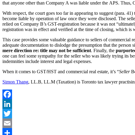
that anyone other than Company A was liable under the APS. Thus, Com
With respect, the court goes too far in appearing to suggest (para. 4
become liable by operation of law once they were disclosed. The seller’
relied on Company B’s GST-registration because it was not “ultimately a
registration was in effect and verified at the time of closing, which is w
This case provides some valuable guidance to sellers of commercial re
adequate documentation to dislodge the presumption that the person si
mere direction re: title may not be sufficient
. Finally, the
purported
one can feel some sympathy for the seller who was likely trying its be
indemnities include interest and legal expenses.
When it comes to GST/HST and commercial real estate, it’s “
Seller
Be
Simon Thang
, LL.B, LL.M (Taxation) is Toronto tax lawyer practisin
Facebook
LinkedIn
Twitter
Email