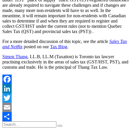
are already required to navigate these challenges and if changes are
made, many more non-residents will have to as well. In the
meantime, it will remain important for non-residents with Canadian
sales to determine if and when they are required to register and
collect GST/HST under the current rules (not to mention Quebec
Sales Tax (QST) and provincial sales tax (PST)) .
For a more detailed discussion of this topic, see the article
Sales Tax
and Netflix
posted on our
Tax Blog
.
Simon Thang
, LL.B, LL.M (Taxation) is Toronto tax lawyer
practising exclusively in the areas of sales tax (GST/HST, PST), and
customs and trade. He is the principal of Thang Tax Law.
Facebook
LinkedIn
Twitter
Email
Share