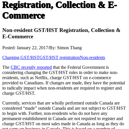
Registration, Collection & E-
Commerce
Non-resident GST/HST Registration, Collection &
E-Commerce
Posted: January 22, 2017
/
By: Simon Thang
Charging GST/HST
GST/HST registration
Non-residents
The
CBC recently reported
that the Federal Government is
considering changing the GST/HST rules in order to make non-
residents, such as Netflix, charge GST/HST on e-commerce
provided to Canadians. If changes are made, they have the potential
to radically impact when non-residents are required to register and
charge GST/HST.
Currently, services that are wholly performed outside Canada are
considered “made” outside Canada and are not subject to GST/HST
to begin with. Further, non-residents who do not have any
permanent establishment in Canada are not required to register and
charge GST/HST on most sales made in Canada as long as they do
not carry on business in Canada. This is based on a number of