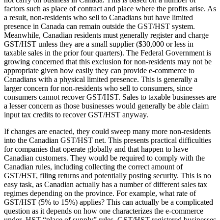
factors such as place of contract and place where the profits arise. As
a result, non-residents who sell to Canadians but have limited
presence in Canada can remain outside the GST/HST system.
Meanwhile, Canadian residents must generally register and charge
GST/HST unless they are a small supplier ($30,000 or less in
taxable sales in the prior four quarters). The Federal Government is
growing concerned that this exclusion for non-residents may not be
appropriate given how easily they can provide e-commerce to
Canadians with a physical limited presence. This is generally a
larger concern for non-residents who sell to consumers, since
consumers cannot recover GST/HST. Sales to taxable businesses are
a lesser concern as those businesses would generally be able claim
input tax credits to recover GST/HST anyway.
If changes are enacted, they could sweep many more non-residents
into the Canadian GST/HST net. This presents practical difficulties
for companies that operate globally and that happen to have
Canadian customers. They would be required to comply with the
Canadian rules, including collecting the correct amount of
GST/HST, filing returns and potentially posting security. This is no
easy task, as Canadian actually has a number of different sales tax
regimes depending on the province. For example, what rate of
GST/HST (5% to 15%) applies? This can actually be a complicated
question as it depends on how one characterizes the e-commerce
under HST “place of supply” rules. GST/HST-registered businesses