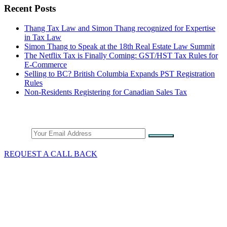
Recent Posts
Thang Tax Law and Simon Thang recognized for Expertise
in Tax Law
Simon Thang to Speak at the 18th Real Estate Law Summit
The Netflix Tax is Finally Coming: GST/HST Tax Rules for
E-Commerce
Selling to BC? British Columbia Expands PST Registration
Rules
Non-Residents Registering for Canadian Sales Tax
Stay Connected
Email
REQUEST A CALL BACK
What We Do
GST/HST & Sales Tax
Tax Audits & Assessment
Tax Appeals
Customs & Trade