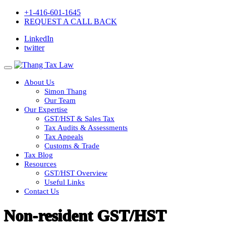
+1-416-601-1645
REQUEST A CALL BACK
LinkedIn
twitter
About Us
Simon Thang
Our Team
Our Expertise
GST/HST & Sales Tax
Tax Audits & Assessments
Tax Appeals
Customs & Trade
Tax Blog
Resources
GST/HST Overview
Useful Links
Contact Us
Non-resident GST/HST