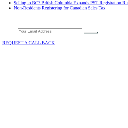
Selling to BC? British Columbia Expands PST Registration Ru
Non-Residents Registering for Canadian Sales Tax
Stay Connected
Email
REQUEST A CALL BACK
What We Do
GST/HST & Sales Tax
Tax Audits & Assessment
Tax Appeals
Customs & Trade
Site Map
Contact Thang Tax Law
18 King Street East
Suite 1400
Toronto, Ontario