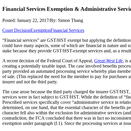
Financial Services Exemption & Administrative Servi
Posted: January 22, 2017
/
By: Simon Thang
Court Decision
Exemption
Financial Services
“Financial services” are GST/HST exempt but applying the definition to
could have many aspects, some of which are financial in nature and som
stake because they provide GST/HST-exempt services and, as a result,
A recent decision of the Federal Court of Appeal,
Great-West Life
, is
creating a potentially taxable input. The case involved benefits proce
party provided an automated processing service whereby plan members 
of sale. (This replaced the need for the member to pay for purchases 
insurer and not the third party.
The case arose because the third party charged the insurer GST/HST,
services were in fact subject to GST/HST. While the definition of “fina
Prescribed services specifically cover “administrative service in relati
determined, on one hand, that the essential character of the benefits p
character fell also within the exclusion for administrative services (a
contradiction, the FCA concluded that there was in fact no inconsistency
exemption under paragraph (f.1). Since the processing services at issue