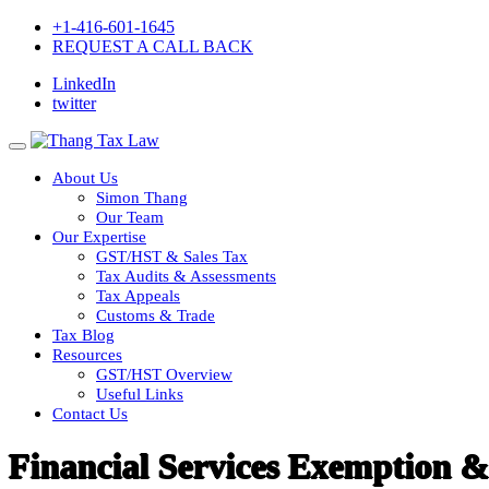
+1-416-601-1645
REQUEST A CALL BACK
LinkedIn
twitter
About Us
Simon Thang
Our Team
Our Expertise
GST/HST & Sales Tax
Tax Audits & Assessments
Tax Appeals
Customs & Trade
Tax Blog
Resources
GST/HST Overview
Useful Links
Contact Us
Financial Services Exemption &