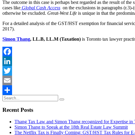
The outcome in this case is perhaps best regarded as the result of the 
cases like
Global Cash Access
on the exclusions in paragraphs (r.3)-
otherwise be excluded.
Great-West Life
is unique in that the predomin
For a detailed analysis of the GST/HST exemption for financial serv
2017).
Simon Thang
, LL.B, LL.M (Taxation)
is Toronto tax lawyer practi
Facebook
LinkedIn
Twitter
Email
Share
Recent Posts
Thang Tax Law and Simon Thang recognized for Expertise in
Simon Thang to Speak at the 18th Real Estate Law Summit
The Netflix Tax is Finally Coming: GST/HST Tax Rules for 