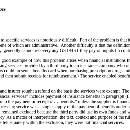
ces
 specific services is notoriously di
fficult. Part of the problem is that 
e of which are administrative. Another difficulty is that the definition
 generally cannot recovery any GST/HST they pay on inputs (in contrast
 a good example of how this problem arises when financial institutions fra
ssing services provided by a third party to an insurance company who off
could present a benefits card when purchasing prescription drugs and o
and then submit receipts for reimbursement.) The service enabled benef
 and insurer sought a refund on the basis the services were exempt. T
ncial services” includes payment of insurance benefits in paragraph (f.1)
on to the payment or receipt of… benefits,” unless the supplier is financi
rocessing service was a single supply of the payment of benefits under pa
nd remained excluded because the third party did use its own funds and w
. As a matter of interpretation, the text, context and purpose of the rul
 fell squarely within the exclusion, they were not financial services.