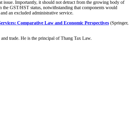
at issue. Importantly, it should not detract from the growing body of
vern the GST/HST status, notwithstanding that components would
 and an excluded administrative service.
Services: Comparative Law and Economic Perspectives
(Springer,
 and trade. He is the principal of Thang Tax Law.