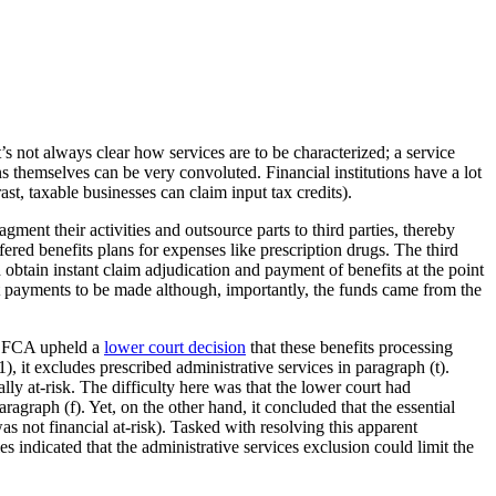
it’s not always clear how services are to be characterized; a service
s themselves can be very convoluted. Financial institutions have a lot
, taxable businesses can claim input tax credits).
gment their activities and outsource parts to third parties, thereby
ered benefits plans for expenses like prescription drugs. The third
btain instant claim adjudication and payment of benefits at the point
it payments to be made although, importantly, the funds came from the
he FCA upheld a
lower court decision
that these benefits processing
, it excludes prescribed administrative services in paragraph (t).
ally at-risk. The difficulty here was that the lower court had
ragraph (f). Yet, on the other hand, it concluded that the essential
as not financial at-risk). Tasked with resolving this apparent
es indicated that the administrative services exclusion could limit the