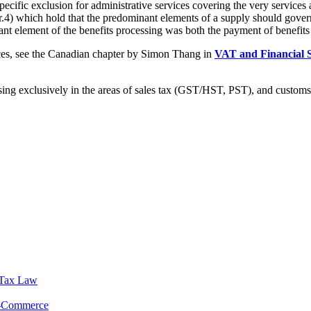
specific exclusion for administrative services covering the very services 
(r.4) which hold that the predominant elements of a supply should go
ant element of the benefits processing was both the payment of benefits
ices, see the Canadian chapter by Simon Thang in
VAT and Financial 
sing exclusively in the areas of sales tax (GST/HST, PST), and customs
 Tax Law
E-Commerce