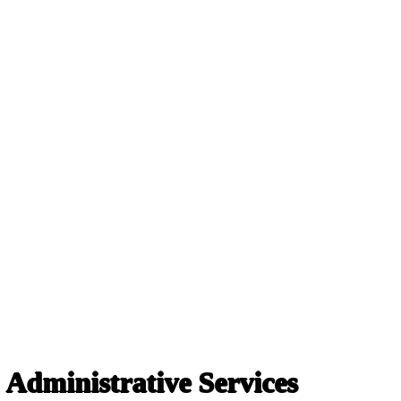
 Administrative Services