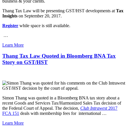
business & your clients.
Thang Tax Law will be presenting GST/HST developments at
Tax
Insights
on September 20, 2017.
Register
while space is still available.
…
Learn More
Thang Tax Law Quoted in Bloomberg BNA Tax
Story on GST/HST
Simon Thang was quoted in a Bloomberg BNA tax story about a
recent Goods and Services Tax/Harmonized Sales Tax decision of
the Federal Court of Appeal. The decision,
Club Intrawest
2017
FCA 151
deals with membership fees for international …
Learn More