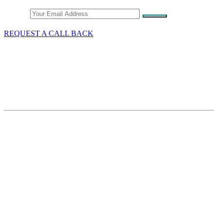
Email
REQUEST A CALL BACK
What We Do
GST/HST & Sales Tax
Tax Audits & Assessment
Tax Appeals
Customs & Trade
Site Map
Contact Thang Tax Law
18 King Street East
Suite 1400
Toronto, Ontario
M5C 1C4
Phone Number:
+1-416-601-1645
Email:
info@thangtaxlaw.com