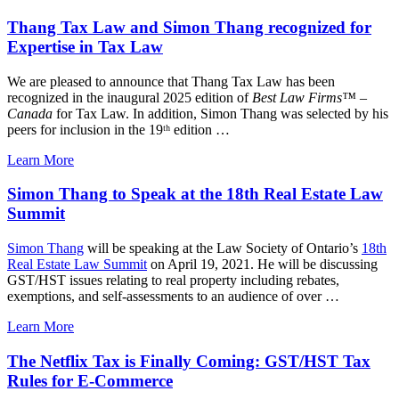
Thang Tax Law and Simon Thang recognized for
Expertise in Tax Law
We are pleased to announce that Thang Tax Law has been
recognized in the inaugural 2025 edition of
Best Law Firms™ –
Canada
for Tax Law. In addition, Simon Thang was selected by his
peers for inclusion in the 19ᵗʰ edition …
Learn More
Simon Thang to Speak at the 18th Real Estate Law
Summit
Simon Thang
will be speaking at the Law Society of Ontario’s
18th
Real Estate Law Summit
on April 19, 2021. He will be discussing
GST/HST issues relating to real property including rebates,
exemptions, and self-assessments to an audience of over …
Learn More
The Netflix Tax is Finally Coming: GST/HST Tax
Rules for E-Commerce