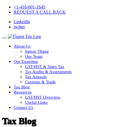
+1-416-601-1645
REQUEST A CALL BACK
LinkedIn
twitter
About Us
Simon Thang
Our Team
Our Expertise
GST/HST & Sales Tax
Tax Audits & Assessments
Tax Appeals
Customs & Trade
Tax Blog
Resources
GST/HST Overview
Useful Links
Contact Us
Tax Blog