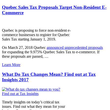
Quebec Sales Tax Proposals Target Non-Resident E-
Commerce
Quebec is proposing to force non-resident e-
commerce businesses to register for Quebec
Sales Tax starting January 1, 2019.
On March 27, 2018 Quebec
announced unprecedented proposals
for expanding the 9.975% Quebec Sales Tax to e-commerce. If
these proposals are passed,
…
Learn More
What Do Tax Changes Mean? Find out at Tax
Insights 2017
Timely insights on today’s critical tax
issues. Find out what they mean for your