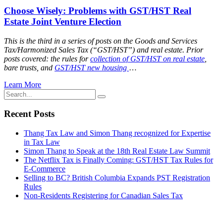
Choose Wisely: Problems with GST/HST Real
Estate Joint Venture Election
This is the third in a series of posts on the Goods and Services
Tax/Harmonized Sales Tax (“GST/HST”) and real estate. Prior
posts covered: the rules for
collection of GST/HST on real estate
,
bare trusts, and
GST/HST new housing
…
Learn More
Recent Posts
Thang Tax Law and Simon Thang recognized for Expertise
in Tax Law
Simon Thang to Speak at the 18th Real Estate Law Summit
The Netflix Tax is Finally Coming: GST/HST Tax Rules for
E-Commerce
Selling to BC? British Columbia Expands PST Registration
Rules
Non-Residents Registering for Canadian Sales Tax
Stay Connected