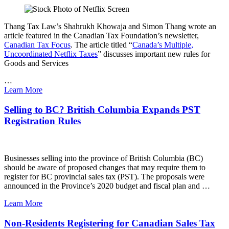
Thang Tax Law’s Shahrukh Khowaja and Simon Thang wrote an
article featured in the Canadian Tax Foundation’s newsletter,
Canadian Tax Focus
. The article titled “
Canada’s Multiple,
Uncoordinated Netflix Taxes
” discusses important new rules for
Goods and Services
…
Learn More
Selling to BC? British Columbia Expands PST
Registration Rules
Businesses selling into the province of British Columbia (BC)
should be aware of proposed changes that may require them to
register for BC provincial sales tax (PST). The proposals were
announced in the Province’s 2020 budget and fiscal plan and …
Learn More
Non-Residents Registering for Canadian Sales Tax