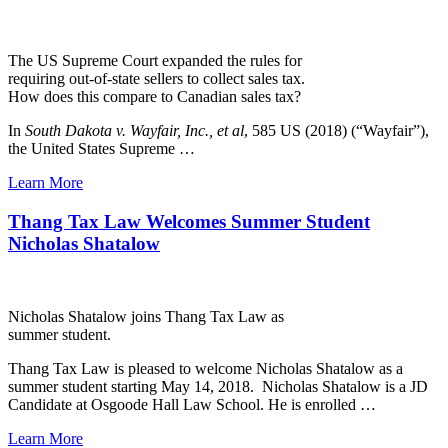
The US Supreme Court expanded the rules for
requiring out-of-state sellers to collect sales tax.
How does this compare to Canadian sales tax?
In
South Dakota v. Wayfair, Inc., et al
, 585 US (2018) (“Wayfair”),
the United States Supreme …
Learn More
Thang Tax Law Welcomes Summer Student
Nicholas Shatalow
Nicholas Shatalow joins Thang Tax Law as
summer student.
Thang Tax Law is pleased to welcome Nicholas Shatalow as a
summer student starting May 14, 2018. Nicholas Shatalow is a JD
Candidate at Osgoode Hall Law School. He is enrolled …
Learn More